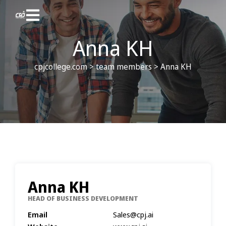
Anna KH
cpjcollege.com
>
team members
>
Anna KH
Anna KH
HEAD OF BUSINESS DEVELOPMENT
Email
Sales@cpj.ai