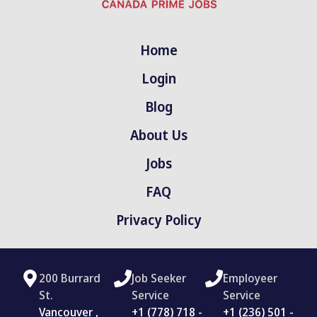
Home
Login
Blog
About Us
Jobs
FAQ
Privacy Policy
200 Burrard
Job Seeker
Employeer
St.
Service
Service
Vancouver ,
‪+1 (778) 718 -
+1 (236) 501 -