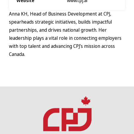
Website
www.cpj.ai
Anna KH, Head of Business Development at CPJ,
spearheads strategic initiatives, builds impactful
partnerships, and drives national growth. Her
leadership plays a vital role in connecting employers
with top talent and advancing CPJ’s mission across
Canada.